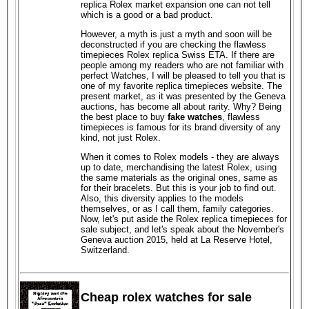
replica Rolex market expansion one can not tell
which is a good or a bad product.
However, a myth is just a myth and soon will be
deconstructed if you are checking the flawless
timepieces Rolex replica Swiss ETA. If there are
people among my readers who are not familiar with
perfect Watches, I will be pleased to tell you that is
one of my favorite replica timepieces website. The
present market, as it was presented by the Geneva
auctions, has become all about rarity. Why? Being
the best place to buy
fake watches
, flawless
timepieces is famous for its brand diversity of any
kind, not just Rolex.
When it comes to Rolex models - they are always
up to date, merchandising the latest Rolex, using
the same materials as the original ones, same as
for their bracelets. But this is your job to find out.
Also, this diversity applies to the models
themselves, or as I call them, family categories.
Now, let's put aside the Rolex replica timepieces for
sale subject, and let's speak about the November's
Geneva auction 2015, held at La Reserve Hotel,
Switzerland.
Cheap rolex watches for sale