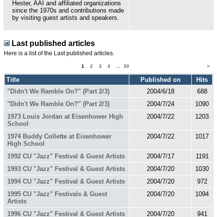
Hester, AAI and affiliated organizations
since the 1970s and contributions made
by visiting guest artists and speakers.
Last published articles
Here is a list of the Last published articles.
1
2
3
4
...
30
>
Title
Published on
Hits
"Didn't We Ramble On?" (Part 2/3)
2004/6/18
688
"Didn't We Ramble On?" (Part 2/3)
2004/7/24
1090
1973 Louis Jordan at Eisenhower High
2004/7/22
1203
School
1974 Buddy Collette at Eisenhower
2004/7/22
1017
High School
1992 CU "Jazz" Festival & Guest Artists
2004/7/17
1191
1993 CU "Jazz" Festival & Guest Artists
2004/7/20
1030
1994 CU "Jazz" Festival & Guest Artists
2004/7/20
972
1995 CU "Jazz" Festivals & Guest
2004/7/20
1094
Artists
1996 CU "Jazz" Festival & Guest Artists
2004/7/20
941