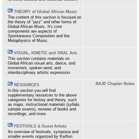
THEORY of Global African Music
The content of this section is focused on
the theory of "jazz" and other forms of
Global African Music. It's core
components are aspects of
Spontaneous Composition and the
Metaphysics of Music.
VISUAL, KINETIC and ORAL Arts
This section contains materials on
Global African visual arts, dance, and
movement, spoken word, and
interdisciplinary artistic expression.
BAJE Chapter Notes
RESOURCES
In this section you will find
supplementary resources to the above
categories for history and theory, such
as maps, instructional materials (syllabi,
sample exams), reviews of books and
recordings, and more.
FESTIVALS & Guest Artists
An overview of festivals, symposia and
smaller events organized by Karlton