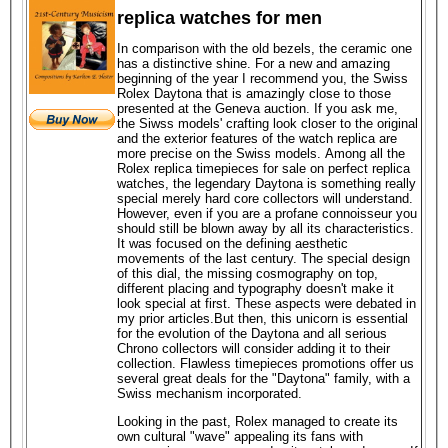
replica watches for men
In comparison with the old bezels, the ceramic one
has a distinctive shine. For a new and amazing
beginning of the year I recommend you, the Swiss
Rolex Daytona that is amazingly close to those
presented at the Geneva auction. If you ask me,
the Siwss models' crafting look closer to the original
and the exterior features of the watch replica are
more precise on the Swiss models. Among all the
Rolex replica timepieces for sale on perfect replica
watches, the legendary Daytona is something really
special merely hard core collectors will understand.
However, even if you are a profane connoisseur you
should still be blown away by all its characteristics.
It was focused on the defining aesthetic
movements of the last century. The special design
of this dial, the missing cosmography on top,
different placing and typography doesn't make it
look special at first. These aspects were debated in
my prior articles.But then, this unicorn is essential
for the evolution of the Daytona and all serious
Chrono collectors will consider adding it to their
collection. Flawless timepieces promotions offer us
several great deals for the "Daytona" family, with a
Swiss mechanism incorporated.
Looking in the past, Rolex managed to create its
own cultural "wave" appealing its fans with