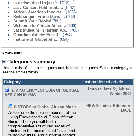
Is racism dead in jazz?
(1712)
Jazz Concert Held in Sla...
(1142)
African American Innovat...
(1028)
R&B singer Tyrone Davis ...
(980)
Submit Your Books!
(841)
Welcome to African Ameri...
(836)
Jazz Museum in Harlem Ap...
(780)
Guardian Article: Free J...
(754)
Institute of Global Afri...
(694)
SmartSection
Categories summary
Here is a list of the top categories and their sub-categories. Select a category to
see the articles within.
Category
Last published article
Intro to Jazz Syllabus -
LIVING ENCYLOPEDIA OF GLOBAL
Winter 2008
AFRICAN MUSIC
NEWS: Latest Edition of
HISTORY of Global African Music
BAJE
Welcome to the core component of the
Living Encyclopedia of Global African
Music -- here you will find a
comprehensive structured series of
articles on the music called "jazz" and
its socio-cultural and historical context.