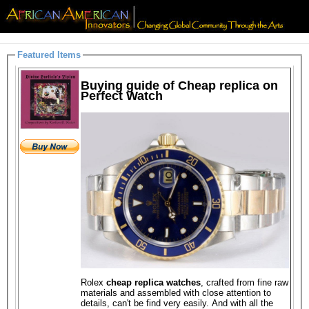
Featured Items
Buying guide of Cheap replica on
Perfect Watch
Rolex
cheap replica watches
, crafted from fine raw
materials and assembled with close attention to
details, can't be find very easily. And with all the