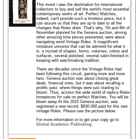
This event i was the destination for international
collectors to buy and sell the world's most essential
contemporary works of art. Perfect Watches,
indeed, can't provide such a timeless piece, but it
can assure us that they are up to date to all the
changes that Rolex does. That's why, 7th and 8th of
November planned for the Geneva auction, among
other amazing time pieces presented, were about
navigating amid Vintage Rolex. A magnificent
miniature universe that can be admired for what it
is: a myriad of shapes, forms, volumes, colors and
surfaces, several polished, several satin-finished in
keeping with watchmaking tradition.
There are decades since the Vintage Rolex had
been following this circuit, gaining more and more
fans. Geneva auction was about closing great
deals, financial ones, but it was about recalling a
prolific past, where things were just starting to
bloom. Thus, access the wide world of replica Rolex
timepieces for sale on perfect Watches. You will be
blown away.At the 2015 Geneva auction, was
registered a new record, $830.000 paid for this rare
vintage Rolex. Please see the picture below.
For more information or to get your copy go to
Global Academic Publishing
.