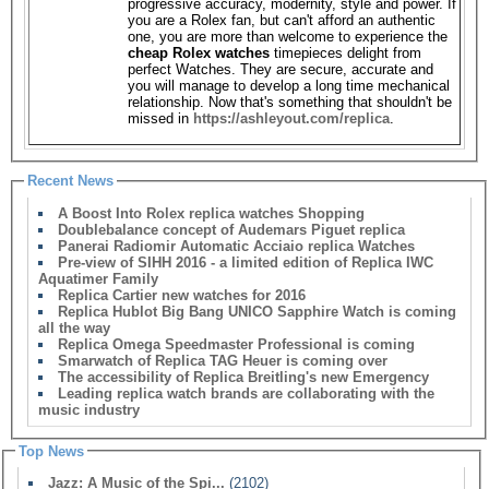
progressive accuracy, modernity, style and power. If
you are a Rolex fan, but can't afford an authentic
one, you are more than welcome to experience the
cheap Rolex watches
timepieces delight from
perfect Watches. They are secure, accurate and
you will manage to develop a long time mechanical
relationship. Now that's something that shouldn't be
missed in
https://ashleyout.com/replica
.
Recent News
A Boost Into Rolex replica watches Shopping
Doublebalance concept of Audemars Piguet replica
Panerai Radiomir Automatic Acciaio replica Watches
Pre-view of SIHH 2016 - a limited edition of Replica IWC
Aquatimer Family
Replica Cartier new watches for 2016
Replica Hublot Big Bang UNICO Sapphire Watch is coming
all the way
Replica Omega Speedmaster Professional is coming
Smarwatch of Replica TAG Heuer is coming over
The accessibility of Replica Breitling's new Emergency
Leading replica watch brands are collaborating with the
music industry
Top News
Jazz: A Music of the Spi...
(2102)